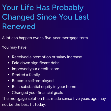
Your Life Has Probably
Changed Since You Last
Renewed
A lot can happen over a five-year mortgage term.
You may have:
Received a promotion or salary increase
Paid down significant debt
Improved your credit score
Started a family
Become self-employed
Built substantial equity in your home
Changed your financial goals
The mortgage solution that made sense five years ago may
not be the best fit today.