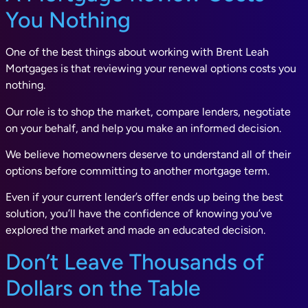
You Nothing
One of the best things about working with Brent Leah
Mortgages is that reviewing your renewal options costs you
nothing.
Our role is to shop the market, compare lenders, negotiate
on your behalf, and help you make an informed decision.
We believe homeowners deserve to understand all of their
options before committing to another mortgage term.
Even if your current lender’s offer ends up being the best
solution, you’ll have the confidence of knowing you’ve
explored the market and made an educated decision.
Don’t Leave Thousands of
Dollars on the Table