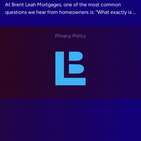
At Brent Leah Mortgages, one of the most common
questions we hear from homeowners is: “What exactly is ...
Privacy Policy