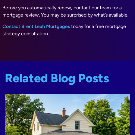
Before you automatically renew, contact our team for a
mortgage review. You may be surprised by what’s available.
Contact Brent Leah Mortgages
today for a free mortgage
strategy consultation.
Related Blog Posts