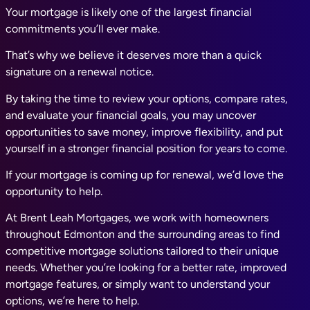
Your mortgage is likely one of the largest financial
commitments you’ll ever make.
That’s why we believe it deserves more than a quick
signature on a renewal notice.
By taking the time to review your options, compare rates,
and evaluate your financial goals, you may uncover
opportunities to save money, improve flexibility, and put
yourself in a stronger financial position for years to come.
If your mortgage is coming up for renewal, we’d love the
opportunity to help.
At Brent Leah Mortgages, we work with homeowners
throughout Edmonton and the surrounding areas to find
competitive mortgage solutions tailored to their unique
needs. Whether you’re looking for a better rate, improved
mortgage features, or simply want to understand your
options, we’re here to help.