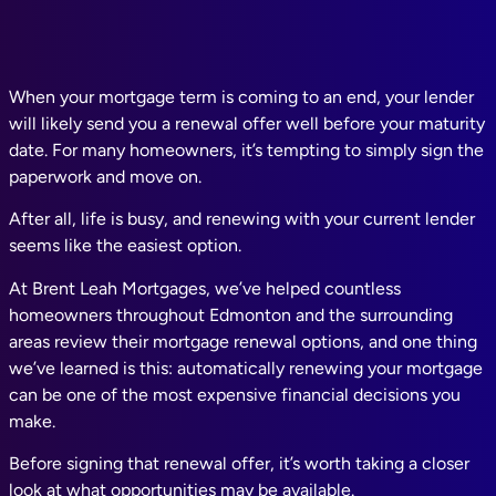
When your mortgage term is coming to an end, your lender
will likely send you a renewal offer well before your maturity
date. For many homeowners, it’s tempting to simply sign the
paperwork and move on.
After all, life is busy, and renewing with your current lender
seems like the easiest option.
At Brent Leah Mortgages, we’ve helped countless
homeowners throughout Edmonton and the surrounding
areas review their mortgage renewal options, and one thing
we’ve learned is this: automatically renewing your mortgage
can be one of the most expensive financial decisions you
make.
Before signing that renewal offer, it’s worth taking a closer
look at what opportunities may be available.