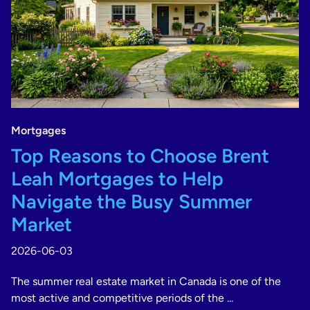
Mortgages
Top Reasons to Choose Brent
Leah Mortgages to Help
Navigate the Busy Summer
Market
2026-06-03
The summer real estate market in Canada is one of the
most active and competitive periods of the ...