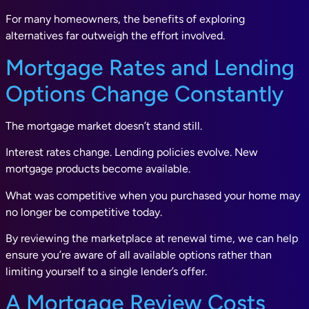
For many homeowners, the benefits of exploring
alternatives far outweigh the effort involved.
Mortgage Rates and Lending
Options Change Constantly
The mortgage market doesn’t stand still.
Interest rates change. Lending policies evolve. New
mortgage products become available.
What was competitive when you purchased your home may
no longer be competitive today.
By reviewing the marketplace at renewal time, we can help
ensure you’re aware of all available options rather than
limiting yourself to a single lender’s offer.
A Mortgage Review Costs