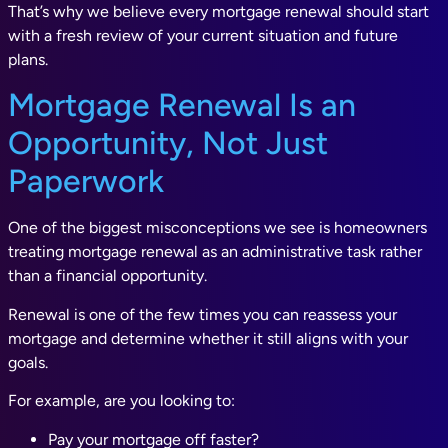
That’s why we believe every mortgage renewal should start
with a fresh review of your current situation and future
plans.
Mortgage Renewal Is an
Opportunity, Not Just
Paperwork
One of the biggest misconceptions we see is homeowners
treating mortgage renewal as an administrative task rather
than a financial opportunity.
Renewal is one of the few times you can reassess your
mortgage and determine whether it still aligns with your
goals.
For example, are you looking to:
Pay your mortgage off faster?