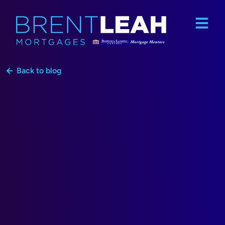
Back to blog