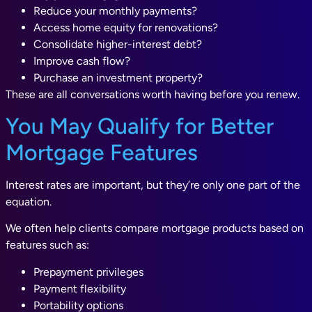
Reduce your monthly payments?
Access home equity for renovations?
Consolidate higher-interest debt?
Improve cash flow?
Purchase an investment property?
These are all conversations worth having before you renew.
You May Qualify for Better
Mortgage Features
Interest rates are important, but they’re only one part of the
equation.
We often help clients compare mortgage products based on
features such as:
Prepayment privileges
Payment flexibility
Portability options