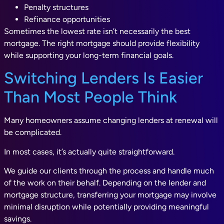
Penalty structures
Refinance opportunities
Sometimes the lowest rate isn’t necessarily the best
mortgage. The right mortgage should provide flexibility
while supporting your long-term financial goals.
Switching Lenders Is Easier
Than Most People Think
Many homeowners assume changing lenders at renewal will
be complicated.
In most cases, it’s actually quite straightforward.
We guide our clients through the process and handle much
of the work on their behalf. Depending on the lender and
mortgage structure, transferring your mortgage may involve
minimal disruption while potentially providing meaningful
savings.