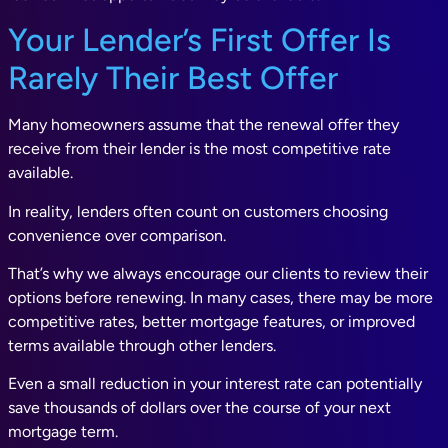
Your Lender’s First Offer Is
Rarely Their Best Offer
Many homeowners assume that the renewal offer they
receive from their lender is the most competitive rate
available.
In reality, lenders often count on customers choosing
convenience over comparison.
That’s why we always encourage our clients to review their
options before renewing. In many cases, there may be more
competitive rates, better mortgage features, or improved
terms available through other lenders.
Even a small reduction in your interest rate can potentially
save thousands of dollars over the course of your next
mortgage term.