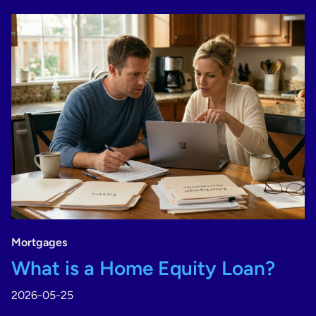
Mortgages
What is a Home Equity Loan?
2026-05-25