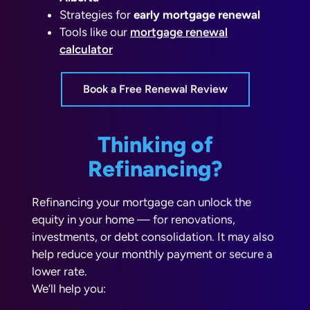
Strategies for
early mortgage renewal
Tools like our
mortgage renewal
calculator
Book a Free Renewal Review
Thinking of
Refinancing?
Refinancing your mortgage can unlock the
equity in your home — for renovations,
investments, or debt consolidation. It may also
help reduce your monthly payment or secure a
lower rate.
We’ll help you:
Estimate savings with a
refinancing