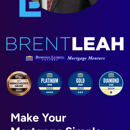
Make Your