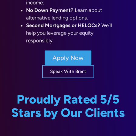
alternative lending options.
Second Mortgages or HELOCs?
We’ll
help you leverage your equity
responsibly.
Apply Now
Speak With Brent
Proudly Rated 5/5
Stars by Our Clients