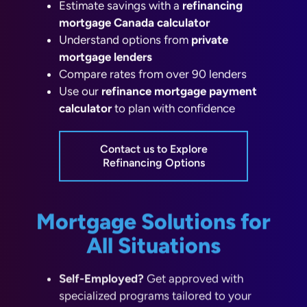
mortgage Canada calculator
Understand options from
private
mortgage lenders
Compare rates from over 90 lenders
Use our
refinance mortgage payment
calculator
to plan with confidence
Contact us to Explore
Refinancing Options
Mortgage Solutions for
All Situations
Self-Employed?
Get approved with
specialized programs tailored to your
income.
No Down Payment?
Learn about