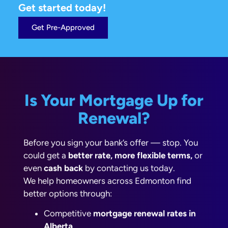
Get started today!
Get Pre-Approved
Is Your Mortgage Up for
Renewal?
Before you sign your bank’s offer — stop. You
could get a
better rate, more flexible terms,
or
even
cash back
by contacting us today.
We help homeowners across Edmonton find
better options through:
Competitive
mortgage renewal rates in
Alberta