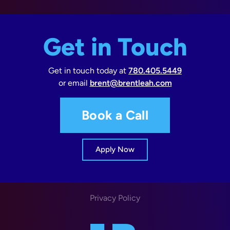
Get in Touch
Get in touch today at
780.405.5449
or email
brent@brentleah.com
Book a Call
Apply Now
Privacy Policy