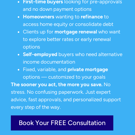
First-time buyers
looking for pre-approvals
and no down payment options
Homeowners
wanting to
refinance
to
access home equity or consolidate debt
Clients up for
mortgage renewal
who want
to explore better rates or early renewal
options
Self-employed
buyers who need alternative
income documentation
Fixed, variable, and
private mortgage
options — customized to your goals
The sooner you act, the more you save.
No
stress. No confusing paperwork. Just expert
advice, fast approvals, and personalized support
every step of the way.
Book Your FREE Consultation