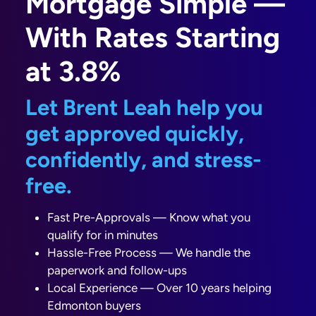
Mortgage Simple —
With Rates Starting
at 3.8%
Let Brent Leah help you
get approved quickly,
confidently, and stress-
free.
Fast Pre-Approvals — Know what you
qualify for in minutes
Hassle-Free Process — We handle the
paperwork and follow-ups
Local Experience — Over 10 years helping
Edmonton buyers