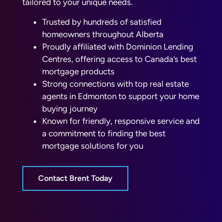
tailored to your unique needs.
Trusted by hundreds of satisfied
homeowners throughout Alberta
Proudly affiliated with Dominion Lending
Centres, offering access to Canada’s best
mortgage products
Strong connections with top real estate
agents in Edmonton to support your home
buying journey
Known for friendly, responsive service and
a commitment to finding the best
mortgage solutions for you
Contact Brent Today