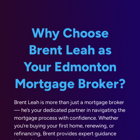
Why Choose
Brent Leah as
Your Edmonton
Mortgage Broker?
Brent Leah is more than just a mortgage broker
— he’s your dedicated partner in navigating the
mortgage process with confidence. Whether
you’re buying your first home, renewing, or
refinancing, Brent provides expert guidance