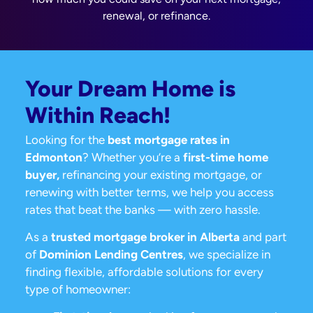
renewal, or refinance.
Your Dream Home is
Within Reach!
Looking for the
best mortgage rates in
Edmonton
? Whether you’re a
first-time home
buyer,
refinancing your existing mortgage, or
renewing with better terms, we help you access
rates that beat the banks — with zero hassle.
As a
trusted mortgage broker in Alberta
and part
of
Dominion Lending Centres
, we specialize in
finding flexible, affordable solutions for every
type of homeowner: