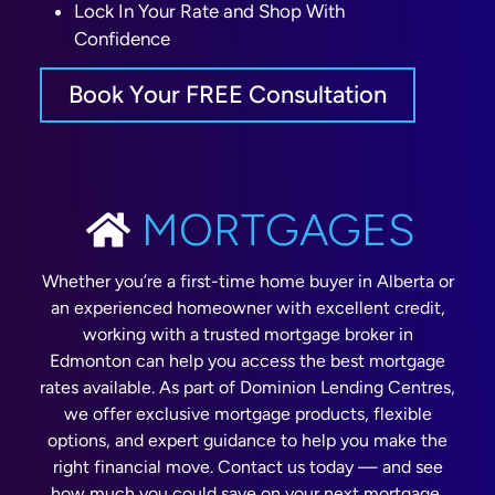
Lock In Your Rate and Shop With
Confidence
Book Your FREE Consultation
MORTGAGES
Whether you’re a first-time home buyer in Alberta or
an experienced homeowner with excellent credit,
working with a trusted mortgage broker in
Edmonton can help you access the best mortgage
rates available. As part of Dominion Lending Centres,
we offer exclusive mortgage products, flexible
options, and expert guidance to help you make the
right financial move. Contact us today — and see
how much you could save on your next mortgage,