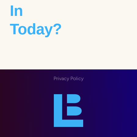
In
Today?
Privacy Policy