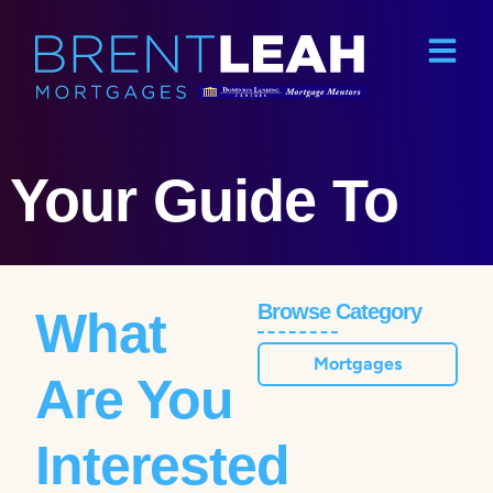
Your Guide To
Browse Category
What
Mortgages
Are You
Interested